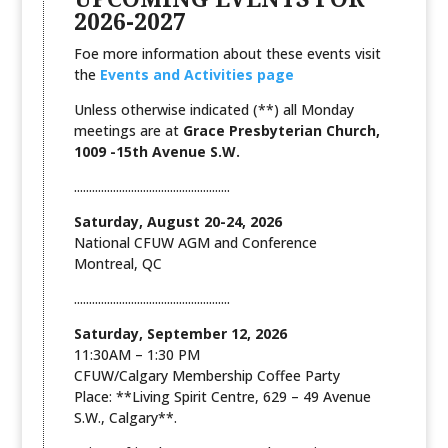
2026-2027
Foe more information about these events visit
the
Events and Activities page
Unless otherwise indicated (**) all Monday
meetings are at
Grace Presbyterian Church,
1009 -15th Avenue S.W.
....................................................
Saturday, August 20-24, 2026
National CFUW AGM and Conference
Montreal, QC
....................................................
Saturday, September 12, 2026
11:30AM – 1:30 PM
CFUW/Calgary Membership Coffee Party
Place: **Living Spirit Centre, 629 – 49 Avenue
S.W., Calgary**.