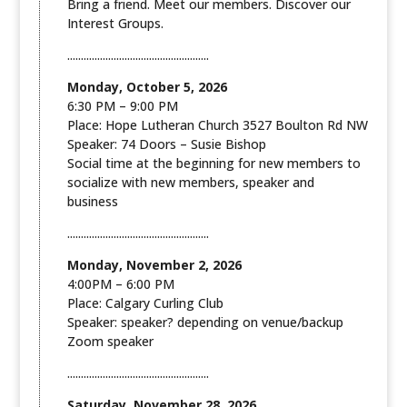
Bring a friend. Meet our members. Discover our
Interest Groups.
....................................................
Monday, October 5, 2026
6:30 PM – 9:00 PM
Place: Hope Lutheran Church 3527 Boulton Rd NW
Speaker: 74 Doors – Susie Bishop
Social time at the beginning for new members to
socialize with new members, speaker and
business
....................................................
Monday, November 2, 2026
4:00PM – 6:00 PM
Place: Calgary Curling Club
Speaker: speaker? depending on venue/backup
Zoom speaker
....................................................
Saturday, November 28, 2026