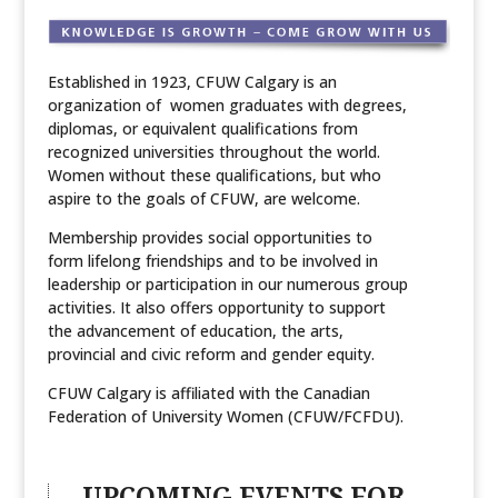
Established in 1923, CFUW Calgary is an
organization of women graduates with degrees,
diplomas, or equivalent qualifications from
recognized universities throughout the world.
Women without these qualifications, but who
aspire to the goals of CFUW, are welcome.
Membership provides social opportunities to
form lifelong friendships and to be involved in
leadership or participation in our numerous group
activities. It also offers opportunity to support
the advancement of education, the arts,
provincial and civic reform and gender equity.
CFUW Calgary is affiliated with the Canadian
Federation of University Women (CFUW/FCFDU).
UPCOMING EVENTS FOR