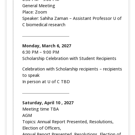
General Meeting
Place: Zoom
Speaker: Sahiha Zaman – Assistant Professor U of
C biomedical research
....................................................
Monday, March 6, 2027
6:30 PM – 9:00 PM
Scholarship Celebration with Student Recipients
Celebration with Scholarship recipients – recipients
to speak
In person at U of C TBD
....................................................
Saturday, April 10 , 2027
Meeting time TBA
AGM
Topics: Annual Report Presented, Resolutions,
Election of Officers,
Annual Report Presented, Resolutions, Election of