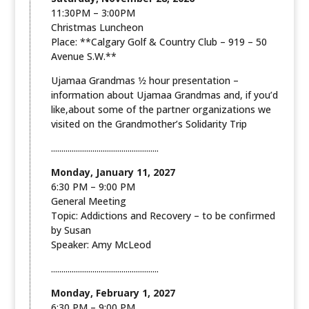
11:30PM – 3:00PM
Christmas Luncheon
Place: **Calgary Golf & Country Club – 919 – 50
Avenue S.W.**
Ujamaa Grandmas 1⁄2 hour presentation –
information about Ujamaa Grandmas and, if you’d
like,about some of the partner organizations we
visited on the Grandmother’s Solidarity Trip
....................................................
Monday, January 11, 2027
6:30 PM – 9:00 PM
General Meeting
Topic: Addictions and Recovery – to be confirmed
by Susan
Speaker: Amy McLeod
....................................................
Monday, February 1, 2027
6:30 PM – 9:00 PM